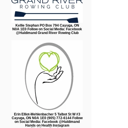
Kellie Stephan PO Box 794 Cayuga, ON
N0A 1E0 Follow on Social Media: Facebook
@Haldimand Grand River Rowing Club
Erin Elliot-Mehlenbacher 5 Talbot St W #3
Cayuga, ON N0A 1E0 (905) 772-6144 Follow
on Social Media: Facebook @Haldimand
Hands on Health Instagram