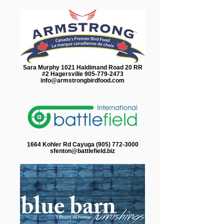
Sara Murphy 1021 Haldimand Road 20 RR
#2 Hagersville 905-779-2473
info@armstrongbirdfood.com
1664 Kohler Rd Cayuga (905) 772-3000
sfenton@battlefield.biz