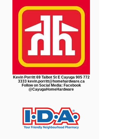
Kevin Porritt 69 Talbot St E Cayuga 905 772
3333 kevin.porritt@homehardware.ca
Follow on Social Media: Facebook
@CayugaHomeHardware