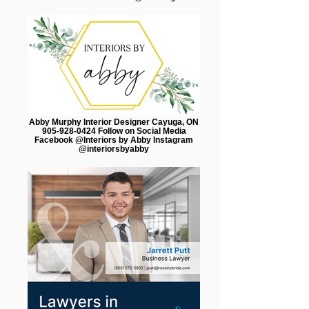
Abby Murphy Interior Designer Cayuga, ON
905-928-0424 Follow on Social Media
Facebook @Interiors by Abby Instagram
@interiorsbyabby