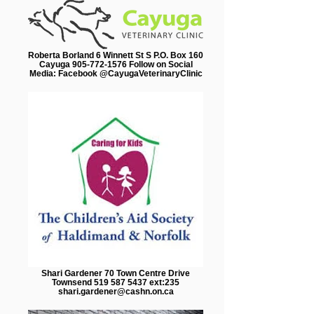
Roberta Borland 6 Winnett St S P.O. Box 160
Cayuga 905-772-1576 Follow on Social
Media: Facebook @CayugaVeterinaryClinic
Shari Gardener 70 Town Centre Drive
Townsend 519 587 5437 ext:235
shari.gardener@cashn.on.ca