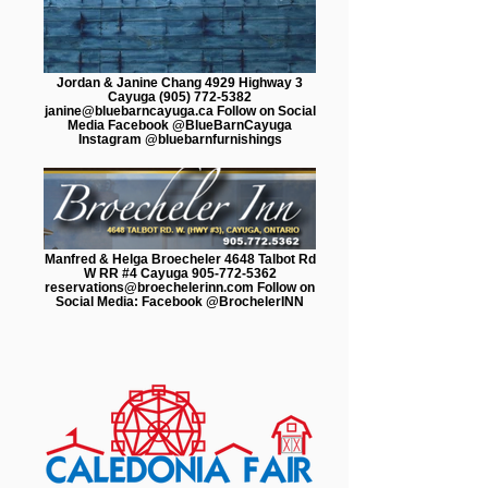
Jordan & Janine Chang 4929 Highway 3
Cayuga (905) 772-5382
janine@bluebarncayuga.ca Follow on Social
Media Facebook @BlueBarnCayuga
Instagram @bluebarnfurnishings
Manfred & Helga Broecheler 4648 Talbot Rd
W RR #4 Cayuga 905-772-5362
reservations@broechelerinn.com Follow on
Social Media: Facebook @BrochelerINN