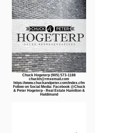
Chuck Hogeterp (905) 573-1188
chuckh@rmxemail.com
https://www.chuckandpeter.com/index.cfm
Follow on Social Media: Facebook @Chuck
& Peter Hogeterp - Real Estate Hamilton &
Haldimand