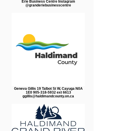
Erie Business Centre Instagram
@granderiebusinesscentre
Geneva Gillis 19 Talbot St W, Cayuga N0A
1E0 905-318-5932 ext 6613
ggillis@haldimandcounty.on.ca