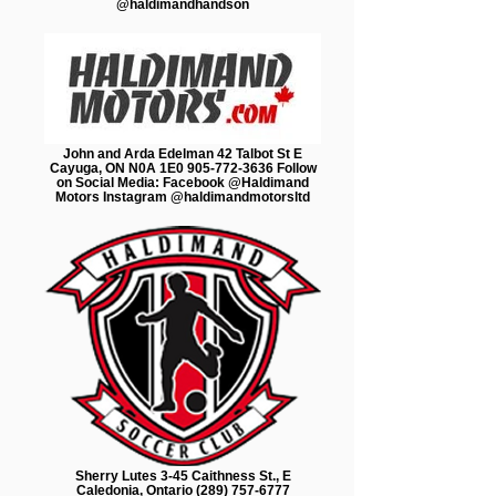
@haldimandhandson
John and Arda Edelman 42 Talbot St E
Cayuga, ON N0A 1E0 905-772-3636 Follow
on Social Media: Facebook @Haldimand
Motors Instagram @haldimandmotorsltd
Sherry Lutes 3-45 Caithness St., E
Caledonia, Ontario (289) 757-6777