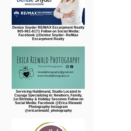
Denise Snyder RE/MAX Escarpment Realty
905-961-6171 Follow on Social Media:
Facebook @Denise Snyder- Re/Max
Escarpment Realty
Servicing Haldimand, Studio Located in
Cayuga Specializing in: Newborn, Family,
1st Birthday & Holiday Sessions Follow on
Social Media: Facebook @Erica Riewald
Photography Instagram
@ericariewald_photography