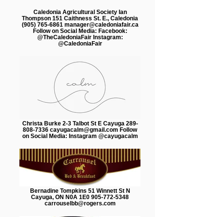
Caledonia Agricultural Society Ian
Thompson 151 Caithness St. E., Caledonia
(905) 765-6861 manager@caledoniafair.ca
Follow on Social Media: Facebook:
@TheCaledoniaFair Instagram:
@CaledoniaFair
Christa Burke 2-3 Talbot St E Cayuga 289-
808-7336 cayugacalm@gmail.com Follow
on Social Media: Instagram @cayugacalm
Bernadine Tompkins 51 Winnett St N
Cayuga, ON N0A 1E0 905-772-5348
carrouselbb@rogers.com