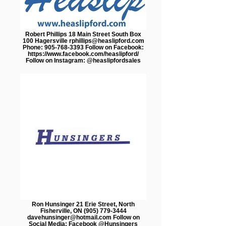
Robert Phillips 18 Main Street South Box
100 Hagersville rphillips@heaslipford.com
Phone: 905-768-3393 Follow on Facebook:
https://www.facebook.com/heaslipford/
Follow on Instagram: @heaslipfordsales
Ron Hunsinger 21 Erie Street, North​
Fisherville, ON (905) 779-3444
davehunsinger@hotmail.com Follow on
Social Media: Facebook @Hunsingers