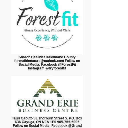
Sharon Beaudet Haldimand County
forestfitinnature@outlook.com Follow on
Social Media: Facebook @ForestFit
Instagram @tryforestfit
Tauri Caputo 53 Thorburn Street S. P.O. Box
636 Cayuga, ON N0A 1E0 905-765-5005
Follow on Social Media: Facebook @Grand