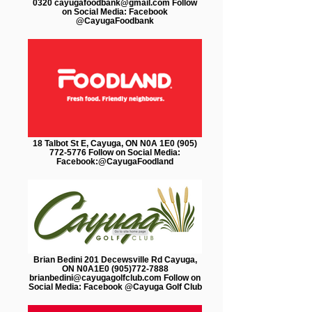
0320 cayugafoodbank@gmail.com Follow
on Social Media: Facebook
@CayugaFoodbank
18 Talbot St E, Cayuga, ON N0A 1E0 (905)
772-5776 Follow on Social Media:
Facebook:@CayugaFoodland
Brian Bedini 201 Decewsville Rd Cayuga,
ON N0A1E0 (905)772-7888
brianbedini@cayugagolfclub.com Follow on
Social Media: Facebook @Cayuga Golf Club