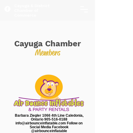
Cayuga & District
Chamber of
Commerce
Cayuga Chamber
Members
Barbara Ziegler 1066 4th Line Caledonia,
Ontario 905-516-0188
info@airbounceinflatable.com Follow on
Social Media Facebook
@airbounceinflatable