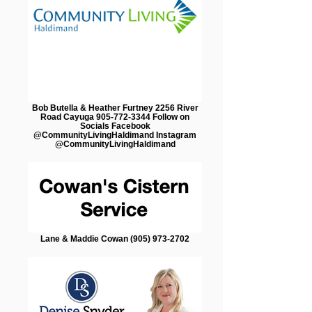
Bob Butella & Heather Furtney 2256 River
Road Cayuga 905-772-3344 Follow on
Socials Facebook
@CommunityLivingHaldimand Instagram
@CommunityLivingHaldimand
Lane & Maddie Cowan (905) 973-2702