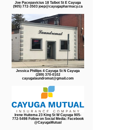
Joe Pacepavicius 18 Talbot St E Cayuga
(905) 772-3503 joep@cayugapharmacy.ca
Jessica Phillips 4 Cayuga St N Cayuga
(289) 370-0102
cayugalaundromat@gmail.com
Irene Huitema 23 King St W Cayuga 905-
772-5498 Follow on Social Media: Facebook
@CayugaMutual