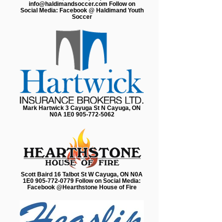
info@haldimandsoccer.com Follow on
Social Media: Facebook @ Haldimand Youth
Soccer
Mark Hartwick 3 Cayuga St N Cayuga, ON
N0A 1E0 905-772-5062
Scott Baird 16 Talbot St W Cayuga, ON N0A
1E0 905-772-0779 Follow on Social Media:
Facebook @Hearthstone House of Fire