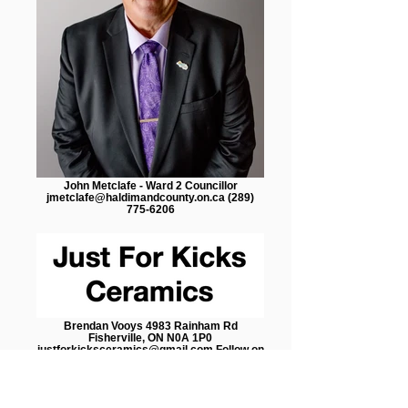
John Metclafe - Ward 2 Councillor
jmetclafe@haldimandcounty.on.ca (289)
775-6206
Brendan Vooys 4983 Rainham Rd
Fisherville, ON N0A 1P0
justforkicksceramics@gmail.com Follow on
Social Media: Facebook @Just For Kicks
Ceramics Instagram @ just4kicksceramics