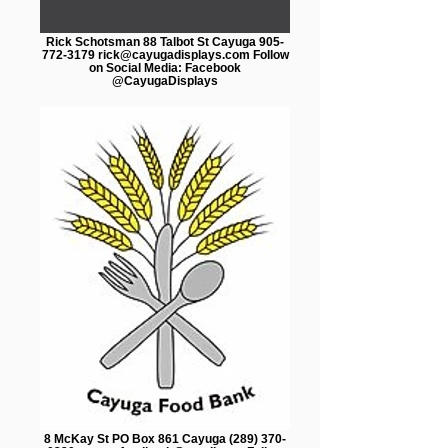
Rick Schotsman 88 Talbot St Cayuga 905-
772-3179 rick@cayugadisplays.com Follow
on Social Media: Facebook
@CayugaDisplays
8 McKay St PO Box 861 Cayuga (289) 370-