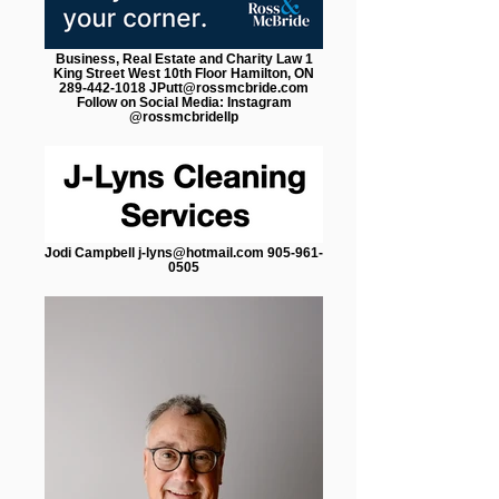
Business, Real Estate and Charity Law 1
King Street West 10th Floor Hamilton, ON
289-442-1018 JPutt@rossmcbride.com
Follow on Social Media: Instagram
@rossmcbridellp
Jodi Campbell j-lyns@hotmail.com 905-961-
0505