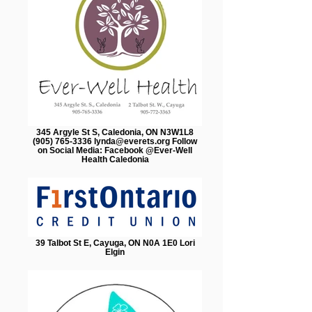
345 Argyle St S, Caledonia, ON N3W1L8
(905) 765-3336 lynda@everets.org Follow
on Social Media: Facebook @Ever-Well
Health Caledonia
39 Talbot St E, Cayuga, ON N0A 1E0 Lori
Elgin