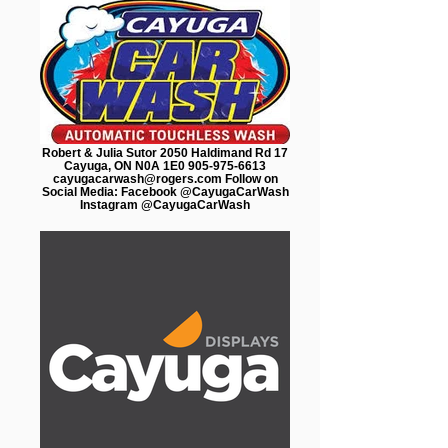
Robert & Julia Sutor 2050 Haldimand Rd 17
Cayuga, ON N0A 1E0 905-975-6613
cayugacarwash@rogers.com Follow on
Social Media: Facebook @CayugaCarWash
Instagram @CayugaCarWash